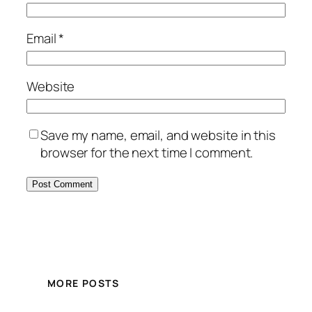
Email
*
Website
Save my name, email, and website in this
browser for the next time I comment.
MORE POSTS