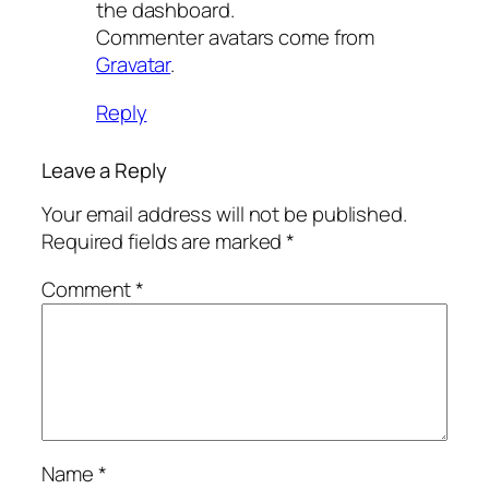
the dashboard.
Commenter avatars come from
Gravatar
.
Reply
Leave a Reply
Your email address will not be published.
Required fields are marked
*
Comment
*
Name
*