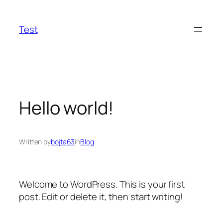
Skip
to
Test
content
Hello world!
Written by
bojta63
in
Blog
Welcome to WordPress. This is your first
post. Edit or delete it, then start writing!