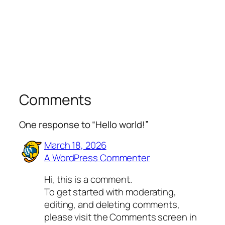
Comments
One response to “Hello world!”
March 18, 2026
A WordPress Commenter
Hi, this is a comment.
To get started with moderating,
editing, and deleting comments,
please visit the Comments screen in